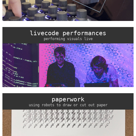
livecode performances
performing visuals live
paperwork
using robots to draw or cut out paper