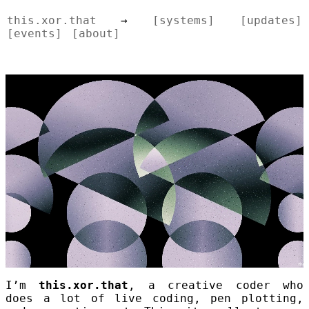
this.xor.that
→
[systems]
[updates]
[events]
[about]
I’m
this.xor.that
, a creative coder who
does a lot of live coding, pen plotting,