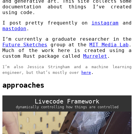
and generative art. This site collects some
documentation about things I’ve created
using code.
I post pretty frequently on
instagram
and
mastodon
.
I’m currently a graduate researcher in the
Future Sketches
group at the
MIT Media Lab
.
Much of the work here is created using a
custom Rust package called
Murrelet
.
I’m also Jessica Stringham and a machine learning
.
engineer, but that’s mostly over
here
approaches
Livecode Framework
dynamically controlling how things are controlled